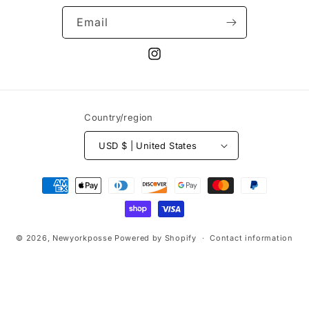
Email
Instagram
Country/region
USD $ | United States
Payment
methods
© 2026,
Newyorkposse
Powered by Shopify
Contact information