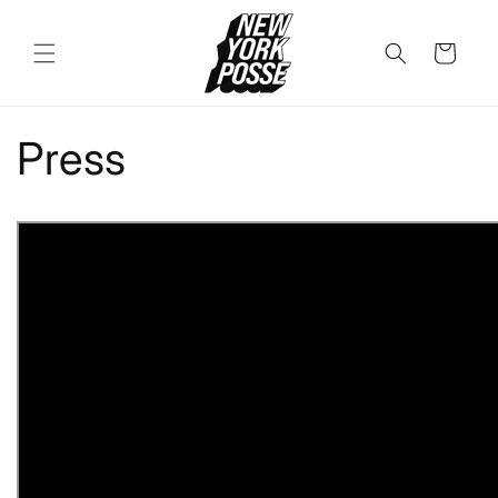
Skip to
content
Cart
Press