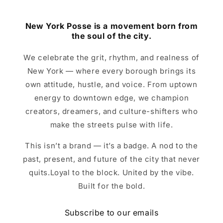
New York Posse is a movement born from
the soul of the city.
We celebrate the grit, rhythm, and realness of
New York — where every borough brings its
own attitude, hustle, and voice. From uptown
energy to downtown edge, we champion
creators, dreamers, and culture-shifters who
make the streets pulse with life.
This isn’t a brand — it’s a badge. A nod to the
past, present, and future of the city that never
quits.Loyal to the block. United by the vibe.
Built for the bold.
Subscribe to our emails